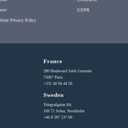
reer
GDPR
bsite Privacy Policy
France
280 Boulevard Saint Germain
75007 Paris
+331 40 94 44 50
Sweden
Telegrafgatan 8A
169 72 Solna, Stockholm
+46 8 587 237 00