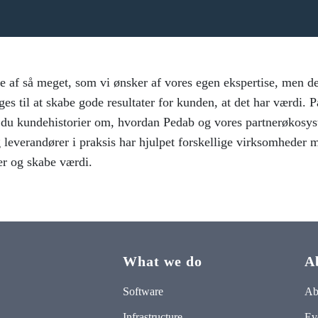
e af så meget, som vi ønsker af vores egen ekspertise, men det
ges til at skabe gode resultater for kunden, at det har værdi. 
r du kundehistorier om, hvordan Pedab og vores partnerøkosys
 leverandører i praksis har hjulpet forskellige virksomheder m
er og skabe værdi.
What we do
A
Software
Ab
Infrastructure
Ev