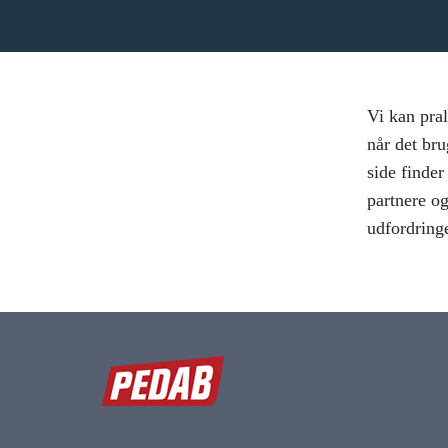
Vi kan pral
når det bru
side finde
partnere og
udfordring