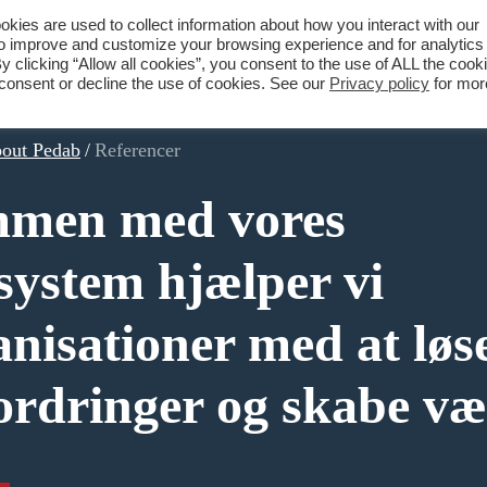
ies are used to collect information about how you interact with our
to improve and customize your browsing experience and for analytics
What we do
About Pedab
Contact
y clicking “Allow all cookies”, you consent to the use of ALL the cook
 consent or decline the use of cookies. See our
Privacy policy
for mor
out Pedab
/
Referencer
men med vores
system hjælper vi
anisationer med at løs
ordringer og skabe væ