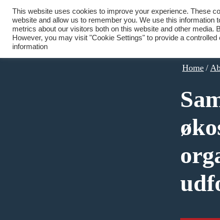
This website uses cookies to improve your experience. These cook
website and allow us to remember you. We use this information 
metrics about our visitors both on this website and other media. B
However, you may visit "Cookie Settings" to provide a controlled
information
Home
/
Ab
Sam
øko
org
udf