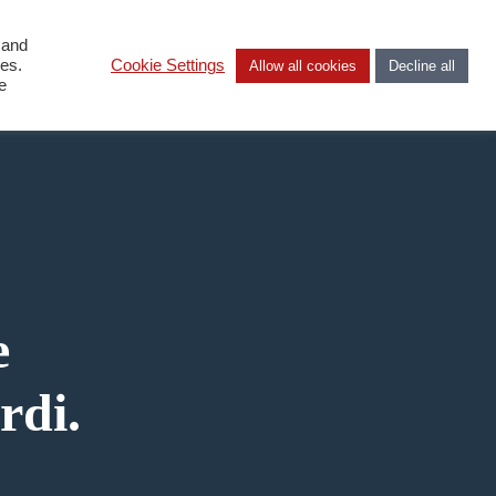
 and
DA
ies.
Cookie Settings
Allow all cookies
Decline all
e
e
rdi.