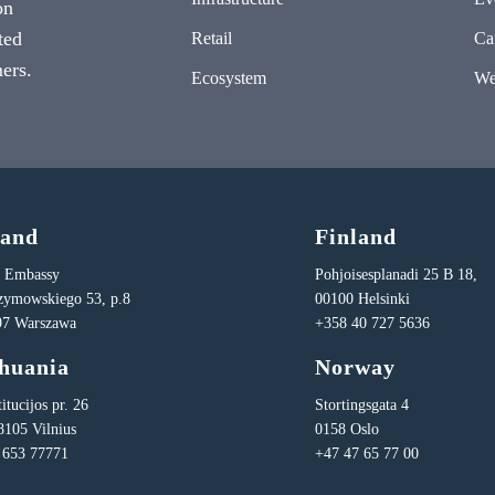
on
ted
Retail
Ca
ers.
Ecosystem
We
land
Finland
n Embassy
Pohjoisesplanadi 25 B 18,
Rzymowskiego 53, p.8
00100 Helsinki
97 Warszawa
+358 40 727 5636
thuania
Norway
itucijos pr. 26
Stortingsgata 4
8105 Vilnius
0158 Oslo
 653 77771
+47 47 65 77 00