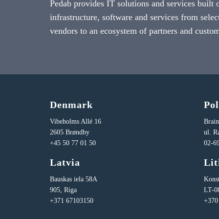
Pedab provides IT solutions and services built 
infrastructure, software and services from selec
vendors to an ecosystem of partners and custom
Denmark
Po
Vibeholms Allé 16
Brai
2605 Brøndby
ul. 
+45 50 77 01 50
02-6
Latvia
Li
Bauskas iela 58A
Konst
905, Riga
LT-0
+371 67103150
+370