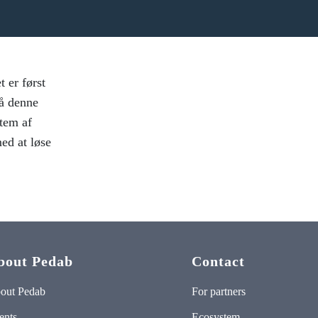
 er først
På denne
tem af
ed at løse
bout Pedab
Contact
out Pedab
For partners
ents
Ecosystem