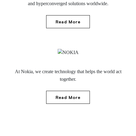
and hyperconverged solutions worldwide.
Read More
At Nokia, we create technology that helps the world act
together.
Read More