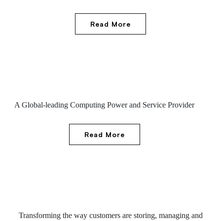
Read More
A Global-leading Computing Power and Service Provider
Read More
Transforming the way customers are storing, managing and