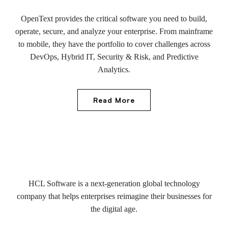
OpenText provides the critical software you need to build,
operate, secure, and analyze your enterprise. From mainframe
to mobile, they have the portfolio to cover challenges across
DevOps, Hybrid IT, Security & Risk, and Predictive
Analytics.
Read More
HCL Software is a next-generation global technology
company that helps enterprises reimagine their businesses for
the digital age.