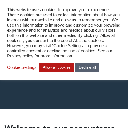
This website uses cookies to improve your experience.
DA
These cookies are used to collect information about how you
interact with our website and allow us to remember you. We
use this information to improve and customize your browsing
experience and for analytics and metrics about our visitors
both on this website and other media. By clicking “Allow all
cookies”, you consent to the use of ALL the cookies.
However, you may visit "Cookie Settings" to provide a
Home
/
What we do
/
Ecosystem
controlled consent or decline the use of cookies. See our
Privacy policy
for more information
Ecosystem
Cookie Settings
Allow all cookies
Decline all