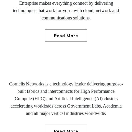
Enterprise makes everything connect by delivering
technologies that work for you - with cloud, network and
communications solutions.
Read More
Cornelis Networks is a technology leader delivering purpose-
built fabrics and interconnects for High Performance
Compute (HPC) and Artificial Intelligence (AI) clusters
accelerating workloads across Government Labs, Academia
and all major vertical industries worldwide.
Read More