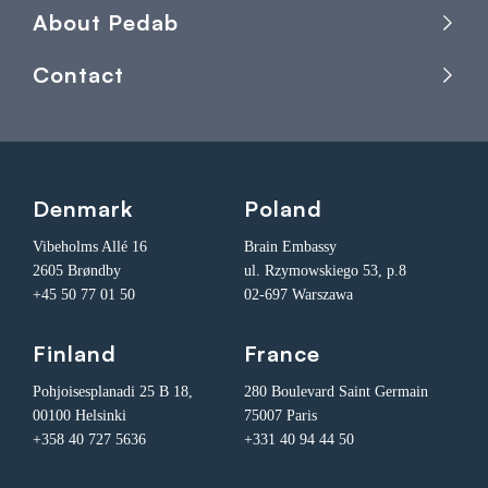
About Pedab
Contact
Denmark
Poland
Vibeholms Allé 16
Brain Embassy
2605 Brøndby
ul. Rzymowskiego 53, p.8
+45 50 77 01 50
02-697 Warszawa
Finland
France
Pohjoisesplanadi 25 B 18,
280 Boulevard Saint Germain
00100 Helsinki
75007 Paris
+358 40 727 5636
+331 40 94 44 50