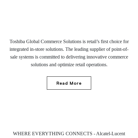
Toshiba Global Commerce Solutions is retail’s first choice for
integrated in-store solutions. The leading supplier of point-of-
sale systems is committed to delivering innovative commerce
solutions and optimize retail operations.
Read More
WHERE EVERYTHING CONNECTS - Alcatel-Lucent