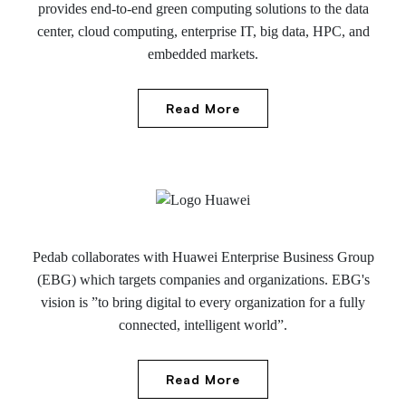
provides end-to-end green computing solutions to the data
center, cloud computing, enterprise IT, big data, HPC, and
embedded markets.
Read More
Pedab collaborates with Huawei Enterprise Business Group
(EBG) which targets companies and organizations. EBG's
vision is ”to bring digital to every organization for a fully
connected, intelligent world”.
Read More