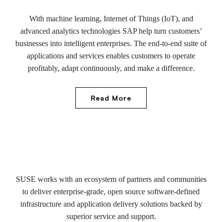
With machine learning, Internet of Things (IoT), and
advanced analytics technologies SAP help turn customers’
businesses into intelligent enterprises. The end-to-end suite of
applications and services enables customers to operate
profitably, adapt continuously, and make a difference.
Read More
SUSE works with an ecosystem of partners and communities
to deliver enterprise-grade, open source software-defined
infrastructure and application delivery solutions backed by
superior service and support.