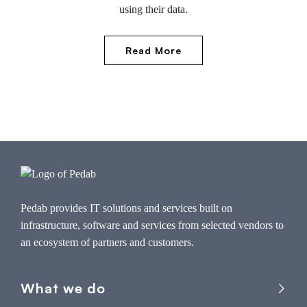
using their data.
Read More
Pedab provides IT solutions and services built on
infrastructure, software and services from selected vendors to
an ecosystem of partners and customers.
What we do