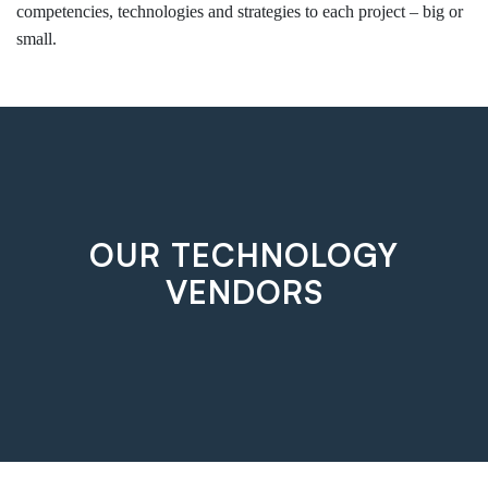
competencies, technologies and strategies to each project – big or
small.
OUR TECHNOLOGY
VENDORS