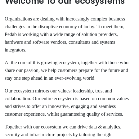
Welcome to our ecosystems
Organizations are dealing with increasingly complex business
challenges in the disruptive economy of today. To meet them,
Pedab is working with a wide range of solution providers,
hardware and software vendors, consultants and systems
integrators.
At the core of this growing ecosystem, together with those who
share our passion, we help customers prepare for the future and
stay one step ahead in an ever-evolving world.
Our ecosystem mirrors our values: leadership, trust and
collaboration. Our entire ecosystem is based on common values
and strives to offer an innovative, engaging and seamless
customer experience, whilst guaranteeing quality of services.
Together with our ecosystem we can drive data & analytics,
security and infrastructure projects by tailoring the right