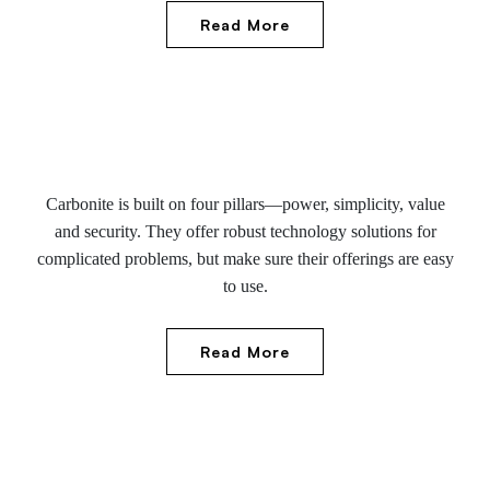
Read More
Carbonite is built on four pillars—power, simplicity, value
and security. They offer robust technology solutions for
complicated problems, but make sure their offerings are easy
to use.
Read More