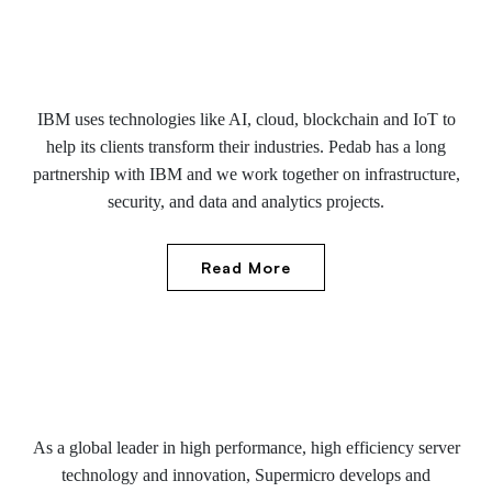
IBM uses technologies like AI, cloud, blockchain and IoT to
help its clients transform their industries. Pedab has a long
partnership with IBM and we work together on infrastructure,
security, and data and analytics projects.
Read More
As a global leader in high performance, high efficiency server
technology and innovation, Supermicro develops and