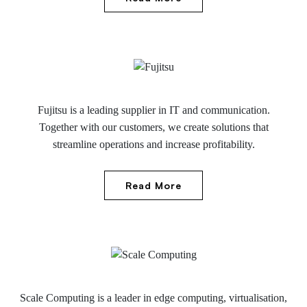
Fujitsu is a leading supplier in IT and communication.
Together with our customers, we create solutions that
streamline operations and increase profitability.
Read More
Scale Computing is a leader in edge computing, virtualisation,