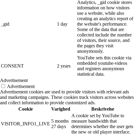
Analytics, _gid cookie stores
information on how visitors
use a website, while also
creating an analytics report of
_gid
1 day
the website's performance.
Some of the data that are
collected include the number
of visitors, their source, and
the pages they visit
anonymously.
YouTube sets this cookie via
embedded youtube-videos
CONSENT
2 years
and registers anonymous
statistical data.
Advertisement
Advertisement
Advertisement cookies are used to provide visitors with relevant ads
and marketing campaigns. These cookies track visitors across websites
and collect information to provide customized ads.
Cookie
Varighed
Beskrivelse
A cookie set by YouTube to
5 months
measure bandwidth that
VISITOR_INFO1_LIVE
27 days
determines whether the user gets
the new or old player interface.