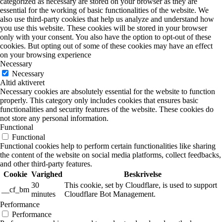
categorized as necessary are stored on your browser as they are
essential for the working of basic functionalities of the website. We
also use third-party cookies that help us analyze and understand how
you use this website. These cookies will be stored in your browser
only with your consent. You also have the option to opt-out of these
cookies. But opting out of some of these cookies may have an effect
on your browsing experience
Necessary
Necessary
Altid aktiveret
Necessary cookies are absolutely essential for the website to function
properly. This category only includes cookies that ensures basic
functionalities and security features of the website. These cookies do
not store any personal information.
Functional
Functional
Functional cookies help to perform certain functionalities like sharing
the content of the website on social media platforms, collect feedbacks,
and other third-party features.
Cookie
Varighed
Beskrivelse
30
This cookie, set by Cloudflare, is used to support
__cf_bm
minutes
Cloudflare Bot Management.
Performance
Performance