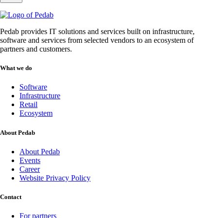
Pedab provides IT solutions and services built on infrastructure,
software and services from selected vendors to an ecosystem of
partners and customers.
What we do
Software
Infrastructure
Retail
Ecosystem
About Pedab
About Pedab
Events
Career
Website Privacy Policy
Contact
For partners