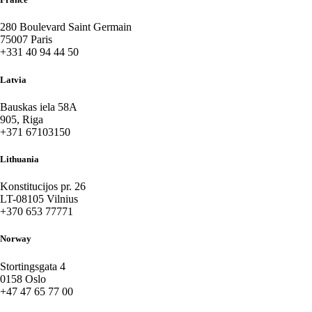
280 Boulevard Saint Germain
75007 Paris
+331 40 94 44 50
Latvia
Bauskas iela 58A
905, Riga
+371 67103150
Lithuania
Konstitucijos pr. 26
LT-08105 Vilnius
+370 653 77771
Norway
Stortingsgata 4
0158 Oslo
+47 47 65 77 00