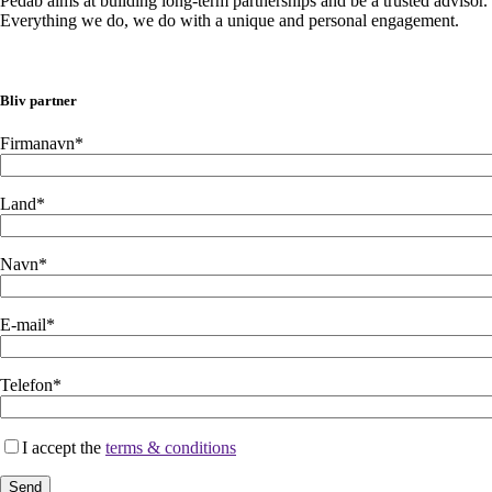
Pedab aims at building long-term partnerships and be a trusted advisor.
Everything we do, we do with a unique and personal engagement.
Bliv partner
Firmanavn*
Land*
Navn*
E-mail*
Telefon*
I accept the
terms & conditions
Send