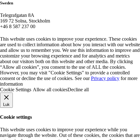
Sweden
Telegrafgatan 8A
169 72 Solna, Stockholm
+46 8 587 237 00
This website uses cookies to improve your experience. These cookies
are used to collect information about how you interact with our website
and allow us to remember you. We use this information to improve and
customize your browsing experience and for analytics and metrics
about our visitors both on this website and other media. By clicking
“Allow all cookies”, you consent to the use of ALL the cookies.
However, you may visit "Cookie Settings" to provide a controlled
consent or decline the use of cookies. See our
Privacy policy
for more
information
Cookie Settings
Allow all cookies
Decline all
Luk
Cookie settings
This website uses cookies to improve your experience while you
navigate through the website. Out of these cookies, the cookies that are