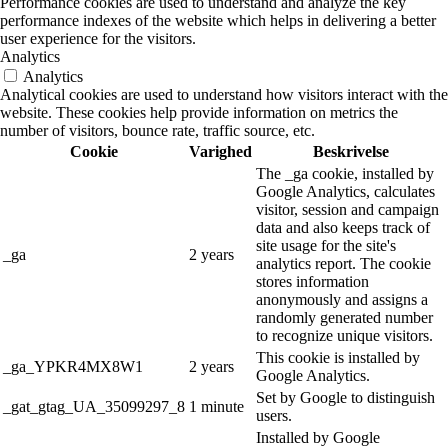
Performance cookies are used to understand and analyze the key
performance indexes of the website which helps in delivering a better
user experience for the visitors.
Analytics
Analytics
Analytical cookies are used to understand how visitors interact with the
website. These cookies help provide information on metrics the
number of visitors, bounce rate, traffic source, etc.
Cookie
Varighed
Beskrivelse
The _ga cookie, installed by
Google Analytics, calculates
visitor, session and campaign
data and also keeps track of
site usage for the site's
_ga
2 years
analytics report. The cookie
stores information
anonymously and assigns a
randomly generated number
to recognize unique visitors.
This cookie is installed by
_ga_YPKR4MX8W1
2 years
Google Analytics.
Set by Google to distinguish
_gat_gtag_UA_35099297_8
1 minute
users.
Installed by Google