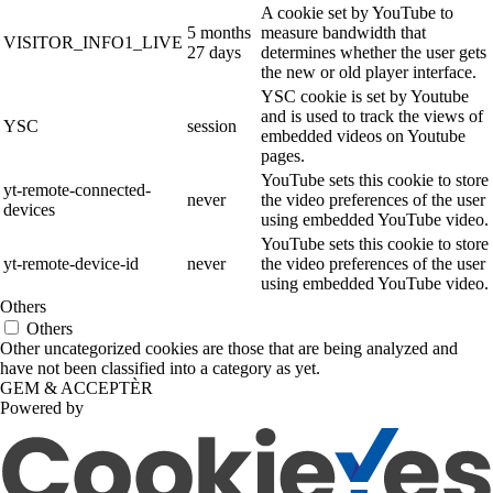
A cookie set by YouTube to
5 months
measure bandwidth that
VISITOR_INFO1_LIVE
27 days
determines whether the user gets
the new or old player interface.
YSC cookie is set by Youtube
and is used to track the views of
YSC
session
embedded videos on Youtube
pages.
YouTube sets this cookie to store
yt-remote-connected-
never
the video preferences of the user
devices
using embedded YouTube video.
YouTube sets this cookie to store
yt-remote-device-id
never
the video preferences of the user
using embedded YouTube video.
Others
Others
Other uncategorized cookies are those that are being analyzed and
have not been classified into a category as yet.
GEM & ACCEPTÈR
Powered by