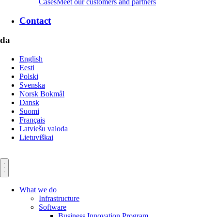
Cases
Meet our customers and partners
Contact
da
English
Eesti
Polski
Svenska
Norsk Bokmål
Dansk
Suomi
Français
Latviešu valoda
Lietuviškai
What we do
Infrastructure
Software
Business Innovation Program