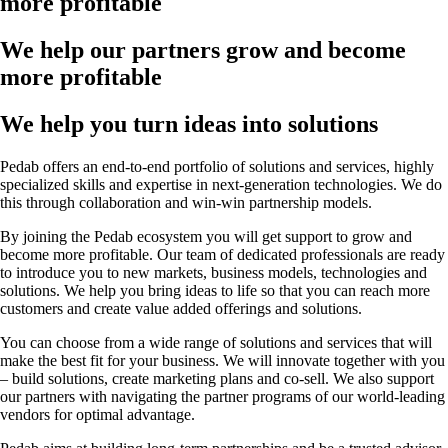
more profitable
We help our partners grow and become
more profitable
We help you turn ideas into solutions
Pedab offers an end-to-end portfolio of solutions and services, highly
specialized skills and expertise in next-generation technologies. We do
this through collaboration and win-win partnership models.
By joining the Pedab ecosystem you will get support to grow and
become more profitable. Our team of dedicated professionals are ready
to introduce you to new markets, business models, technologies and
solutions. We help you bring ideas to life so that you can reach more
customers and create value added offerings and solutions.
You can choose from a wide range of solutions and services that will
make the best fit for your business. We will innovate together with you
– build solutions, create marketing plans and co-sell. We also support
our partners with navigating the partner programs of our world-leading
vendors for optimal advantage.