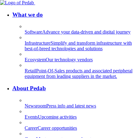
What we do
Software
Advance your data-driven and digital journey
Infrastructure
Simplify and transform infrastructure with
best-of-breed technologies and solutions
Ecosystem
Our technology vendors
Retail
Point-Of-Sales products and associated peripheral
equipment from leading suppliers in the market.
About Pedab
Newsroom
Press info and latest news
Events
Upcoming activities
Career
Career opportunities