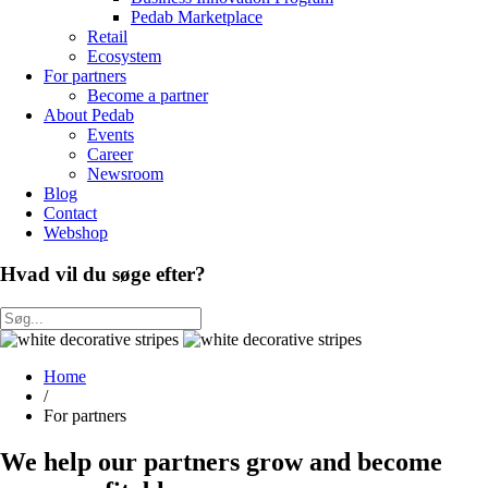
Pedab Marketplace
Retail
Ecosystem
For partners
Become a partner
About Pedab
Events
Career
Newsroom
Blog
Contact
Webshop
Hvad vil du søge efter?
Home
/
For partners
We help our partners grow and become