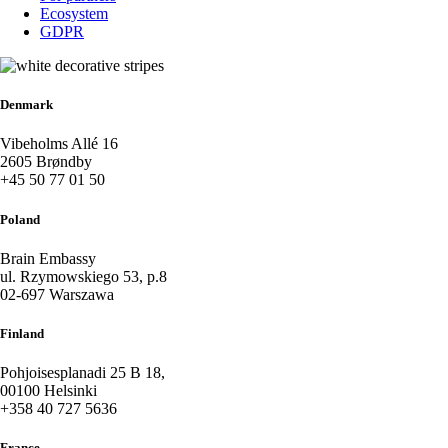
Ecosystem
GDPR
Denmark
Vibeholms Allé 16
2605 Brøndby
+45 50 77 01 50
Poland
Brain Embassy
ul. Rzymowskiego 53, p.8
02-697 Warszawa
Finland
Pohjoisesplanadi 25 B 18,
00100 Helsinki
+358 40 727 5636
France