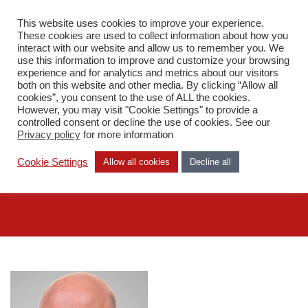
This website uses cookies to improve your experience.
DA
These cookies are used to collect information about how you
interact with our website and allow us to remember you. We
use this information to improve and customize your browsing
experience and for analytics and metrics about our visitors
both on this website and other media. By clicking “Allow all
cookies”, you consent to the use of ALL the cookies.
However, you may visit "Cookie Settings" to provide a
Medarbejdere
controlled consent or decline the use of cookies. See our
Andreas Stråhle
Privacy policy
for more information
Cookie Settings
Allow all cookies
Decline all