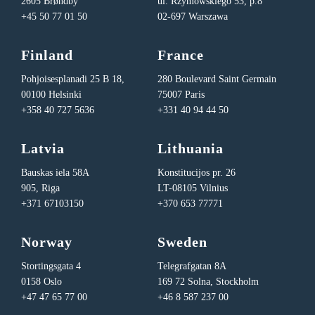
2605 Brøndby
ul. Rzymowskiego 53, p.8
+45 50 77 01 50
02-697 Warszawa
Finland
France
Pohjoisesplanadi 25 B 18,
280 Boulevard Saint Germain
00100 Helsinki
75007 Paris
+358 40 727 5636
+331 40 94 44 50
Latvia
Lithuania
Bauskas iela 58A
Konstitucijos pr. 26
905, Riga
LT-08105 Vilnius
+371 67103150
+370 653 77771
Norway
Sweden
Stortingsgata 4
Telegrafgatan 8A
0158 Oslo
169 72 Solna, Stockholm
+47 47 65 77 00
+46 8 587 237 00