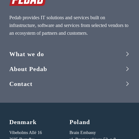
Pedab provides IT solutions and services built on
infrastructure, software and services from selected vendors to
an ecosystem of partners and customers.
What we do
About Pedab
Contact
Denmark
Poland
Vibeholms Allé 16
Brain Embassy