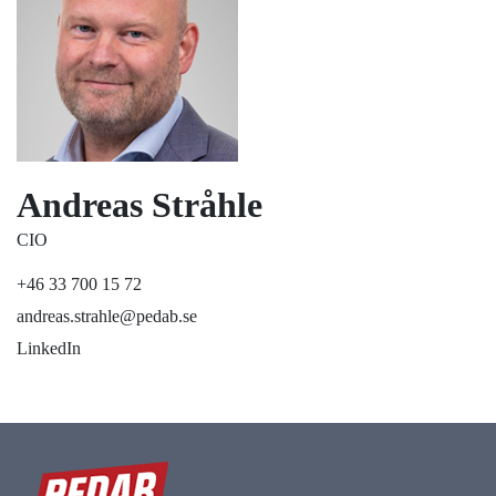
Andreas Stråhle
CIO
+46 33 700 15 72
andreas.strahle@pedab.se
LinkedIn