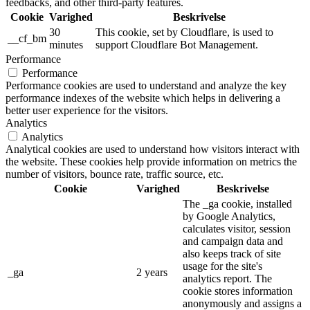
feedbacks, and other third-party features.
Cookie
Varighed
Beskrivelse
30
This cookie, set by Cloudflare, is used to
__cf_bm
minutes
support Cloudflare Bot Management.
Performance
Performance
Performance cookies are used to understand and analyze the key
performance indexes of the website which helps in delivering a
better user experience for the visitors.
Analytics
Analytics
Analytical cookies are used to understand how visitors interact with
the website. These cookies help provide information on metrics the
number of visitors, bounce rate, traffic source, etc.
Cookie
Varighed
Beskrivelse
The _ga cookie, installed
by Google Analytics,
calculates visitor, session
and campaign data and
also keeps track of site
usage for the site's
_ga
2 years
analytics report. The
cookie stores information
anonymously and assigns a