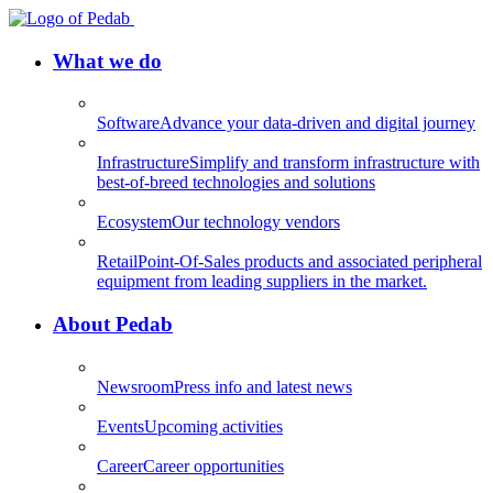
What we do
Software
Advance your data-driven and digital journey
Infrastructure
Simplify and transform infrastructure with
best-of-breed technologies and solutions
Ecosystem
Our technology vendors
Retail
Point-Of-Sales products and associated peripheral
equipment from leading suppliers in the market.
About Pedab
Newsroom
Press info and latest news
Events
Upcoming activities
Career
Career opportunities