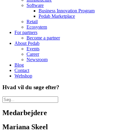
Software
Business Innovation Program
Pedab Marketplace
Retail
Ecosystem
For partners
Become a partner
About Pedab
Events
Career
Newsroom
Blog
Contact
Webshop
Hvad vil du søge efter?
Medarbejdere
Mariana Skeel