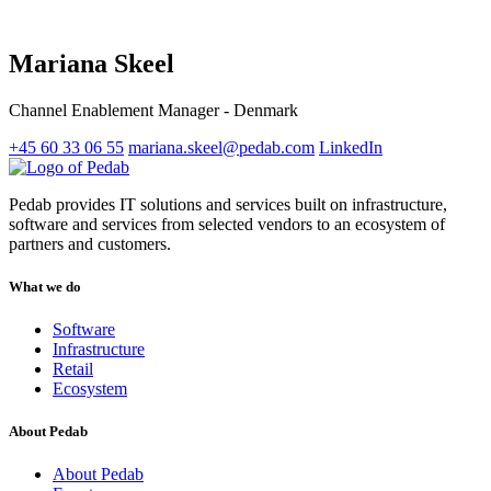
Mariana Skeel
Channel Enablement Manager - Denmark
+45 60 33 06 55
mariana.skeel@pedab.com
LinkedIn
Pedab provides IT solutions and services built on infrastructure,
software and services from selected vendors to an ecosystem of
partners and customers.
What we do
Software
Infrastructure
Retail
Ecosystem
About Pedab
About Pedab