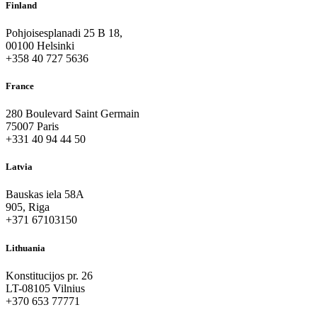
Finland
Pohjoisesplanadi 25 B 18,
00100 Helsinki
+358 40 727 5636
France
280 Boulevard Saint Germain
75007 Paris
+331 40 94 44 50
Latvia
Bauskas iela 58A
905, Riga
+371 67103150
Lithuania
Konstitucijos pr. 26
LT-08105 Vilnius
+370 653 77771