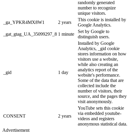
randomly generated
number to recognize
unique visitors.
This cookie is installed by
_ga_YPKR4MX8W1
2 years
Google Analytics.
Set by Google to
_gat_gtag_UA_35099297_8
1 minute
distinguish users.
Installed by Google
Analytics, _gid cookie
stores information on how
visitors use a website,
while also creating an
analytics report of the
_gid
1 day
website's performance.
Some of the data that are
collected include the
number of visitors, their
source, and the pages they
visit anonymously.
YouTube sets this cookie
via embedded youtube-
CONSENT
2 years
videos and registers
anonymous statistical data.
Advertisement