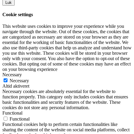
Luk
Cookie settings
This website uses cookies to improve your experience while you
navigate through the website. Out of these cookies, the cookies that
are categorized as necessary are stored on your browser as they are
essential for the working of basic functionalities of the website. We
also use third-party cookies that help us analyze and understand how
you use this website. These cookies will be stored in your browser
only with your consent. You also have the option to opt-out of these
cookies. But opting out of some of these cookies may have an effect
on your browsing experience
Necessary
Necessary
Altid aktiveret
Necessary cookies are absolutely essential for the website to
function properly. This category only includes cookies that ensures
basic functionalities and security features of the website. These
cookies do not store any personal information.
Functional
Functional
Functional cookies help to perform certain functionalities like
sharing the content of the website on social media platforms, collect