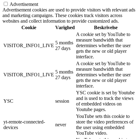
Advertisement
Advertisement cookies are used to provide visitors with relevant ads
and marketing campaigns. These cookies track visitors across
websites and collect information to provide customized ads.
Cookie
Varighed
Beskrivelse
A cookie set by YouTube to
measure bandwidth that
5 months
VISITOR_INFO1_LIVE
determines whether the user
27 days
gets the new or old player
interface.
A cookie set by YouTube to
measure bandwidth that
5 months
VISITOR_INFO1_LIVE
determines whether the user
27 days
gets the new or old player
interface.
YSC cookie is set by Youtube
and is used to track the views
YSC
session
of embedded videos on
Youtube pages.
YouTube sets this cookie to
yt-remote-connected-
store the video preferences of
never
devices
the user using embedded
YouTube video.