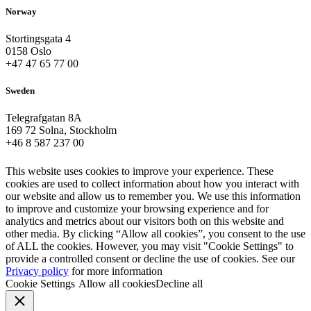
Norway
Stortingsgata 4
0158 Oslo
+47 47 65 77 00
Sweden
Telegrafgatan 8A
169 72 Solna, Stockholm
+46 8 587 237 00
This website uses cookies to improve your experience. These
cookies are used to collect information about how you interact with
our website and allow us to remember you. We use this information
to improve and customize your browsing experience and for
analytics and metrics about our visitors both on this website and
other media. By clicking “Allow all cookies”, you consent to the use
of ALL the cookies. However, you may visit "Cookie Settings" to
provide a controlled consent or decline the use of cookies. See our
Privacy policy
for more information
Cookie Settings
Allow all cookies
Decline all