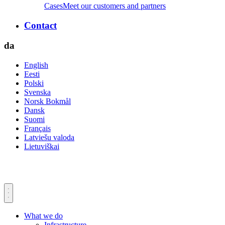
Cases
Meet our customers and partners
Contact
da
English
Eesti
Polski
Svenska
Norsk Bokmål
Dansk
Suomi
Français
Latviešu valoda
Lietuviškai
What we do
Infrastructure