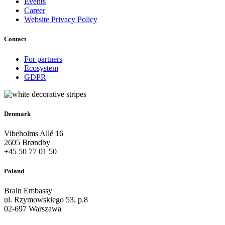
Events
Career
Website Privacy Policy
Contact
For partners
Ecosystem
GDPR
Denmark
Vibeholms Allé 16
2605 Brøndby
+45 50 77 01 50
Poland
Brain Embassy
ul. Rzymowskiego 53, p.8
02-697 Warszawa