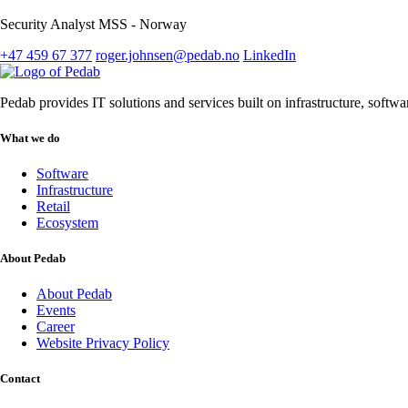
Security Analyst MSS - Norway
+47 459 67 377
roger.johnsen@pedab.no
LinkedIn
Pedab provides IT solutions and services built on infrastructure, softw
What we do
Software
Infrastructure
Retail
Ecosystem
About Pedab
About Pedab
Events
Career
Website Privacy Policy
Contact