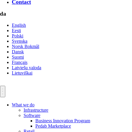
Contact
da
English
Eesti
Polski
Svenska
Norsk Bokmål
Dansk
Suomi
Français
Latviešu valoda
Lietuviškai
What we do
Infrastructure
Software
Business Innovation Program
Pedab Marketplace
Retail