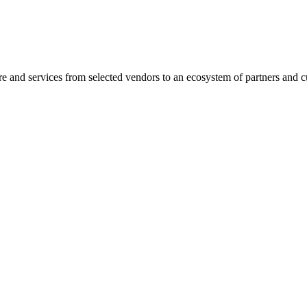
are and services from selected vendors to an ecosystem of partners and 