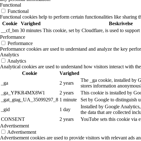
Functional
Functional
Functional cookies help to perform certain functionalities like sharing t
Cookie
Varighed
Beskrivelse
__cf_bm
30 minutes
This cookie, set by Cloudflare, is used to suppo
Performance
Performance
Performance cookies are used to understand and analyze the key performa
Analytics
Analytics
Analytical cookies are used to understand how visitors interact with the
Cookie
Varighed
The _ga cookie, installed by Go
_ga
2 years
stores information anonymousl
_ga_YPKR4MX8W1
2 years
This cookie is installed by Go
_gat_gtag_UA_35099297_8
1 minute
Set by Google to distinguish u
Installed by Google Analytics,
_gid
1 day
the data that are collected inc
CONSENT
2 years
YouTube sets this cookie via 
Advertisement
Advertisement
Advertisement cookies are used to provide visitors with relevant ads a