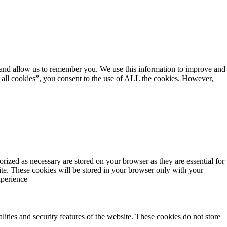
e and allow us to remember you. We use this information to improve and
 all cookies”, you consent to the use of ALL the cookies. However,
rized as necessary are stored on your browser as they are essential for
ite. These cookies will be stored in your browser only with your
xperience
lities and security features of the website. These cookies do not store