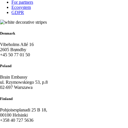
For partners
Ecosystem
GDPR
Denmark
Vibeholms Allé 16
2605 Brøndby
+45 50 77 01 50
Poland
Brain Embassy
ul. Rzymowskiego 53, p.8
02-697 Warszawa
Finland
Pohjoisesplanadi 25 B 18,
00100 Helsinki
+358 40 727 5636