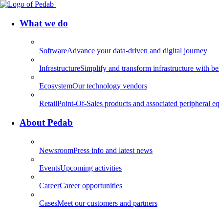
What we do
Software
Advance your data-driven and digital journey
Infrastructure
Simplify and transform infrastructure with be
Ecosystem
Our technology vendors
Retail
Point-Of-Sales products and associated peripheral eq
About Pedab
Newsroom
Press info and latest news
Events
Upcoming activities
Career
Career opportunities
Cases
Meet our customers and partners