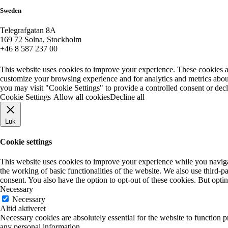
Sweden
Telegrafgatan 8A
169 72 Solna, Stockholm
+46 8 587 237 00
This website uses cookies to improve your experience. These cookies a
customize your browsing experience and for analytics and metrics about
you may visit "Cookie Settings" to provide a controlled consent or dec
Cookie Settings
Allow all cookies
Decline all
Luk
Cookie settings
This website uses cookies to improve your experience while you navigate
the working of basic functionalities of the website. We also use third-
consent. You also have the option to opt-out of these cookies. But opt
Necessary
Necessary
Altid aktiveret
Necessary cookies are absolutely essential for the website to function p
any personal information.