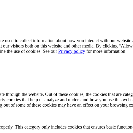
re used to collect information about how you interact with our websit
 our visitors both on this website and other media. By clicking “Allow
line the use of cookies. See our
Privacy policy
for more information
 through the website. Out of these cookies, the cookies that are catego
party cookies that help us analyze and understand how you use this webs
ing out of some of these cookies may have an effect on your browsing e
roperly. This category only includes cookies that ensures basic functiona