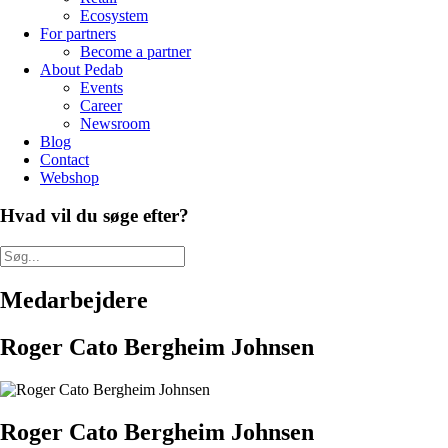
Ecosystem
For partners
Become a partner
About Pedab
Events
Career
Newsroom
Blog
Contact
Webshop
Hvad vil du søge efter?
Medarbejdere
Roger Cato Bergheim Johnsen
Roger Cato Bergheim Johnsen