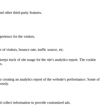
nd other third-party features.
rience for the visitors.
f visitors, bounce rate, traffic source, etc.
eps track of site usage for the site's analytics report. The cookie
s.
o creating an analytics report of the website's performance. Some of
mously.
d collect information to provide customized ads.