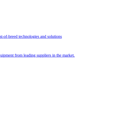
st-of-breed technologies and solutions
uipment from leading suppliers in the market.