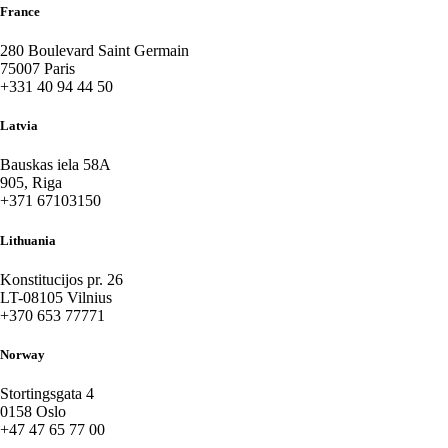
France
280 Boulevard Saint Germain
75007 Paris
+331 40 94 44 50
Latvia
Bauskas iela 58A
905, Riga
+371 67103150
Lithuania
Konstitucijos pr. 26
LT-08105 Vilnius
+370 653 77771
Norway
Stortingsgata 4
0158 Oslo
+47 47 65 77 00