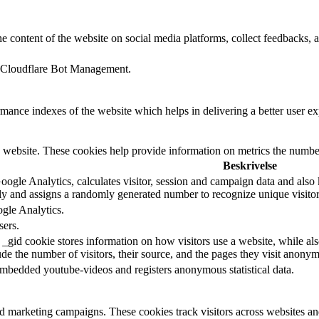
he content of the website on social media platforms, collect feedbacks, a
rt Cloudflare Bot Management.
nce indexes of the website which helps in delivering a better user expe
 website. These cookies help provide information on metrics the number o
Beskrivelse
ogle Analytics, calculates visitor, session and campaign data and also ke
y and assigns a randomly generated number to recognize unique visitor
ogle Analytics.
sers.
 _gid cookie stores information on how visitors use a website, while als
lude the number of visitors, their source, and the pages they visit anony
embedded youtube-videos and registers anonymous statistical data.
nd marketing campaigns. These cookies track visitors across websites an