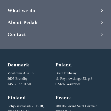
What we do
About Pedab
Contact
Denmark
Poland
Vibeholms Allé 16
Brain Embassy
2605 Brøndby
ul. Rzymowskiego 53, p.8
+45 50 77 01 50
02-697 Warszawa
Finland
France
Pohjoisesplanadi 25 B 18,
280 Boulevard Saint Germain