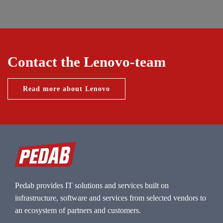
Contact the Lenovo-team
Read more about Lenovo
Pedab provides IT solutions and services built on
infrastructure, software and services from selected vendors to
an ecosystem of partners and customers.