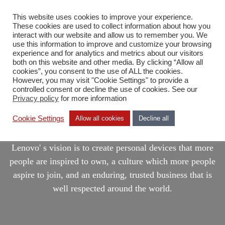
This website uses cookies to improve your experience.
DA
These cookies are used to collect information about how you
interact with our website and allow us to remember you. We
use this information to improve and customize your browsing
experience and for analytics and metrics about our visitors
both on this website and other media. By clicking “Allow all
cookies”, you consent to the use of ALL the cookies.
However, you may visit "Cookie Settings" to provide a
controlled consent or decline the use of cookies. See our
Privacy policy
for more information
Lenovo
Cookie Settings
Allow all cookies
Decline all
Lenovo' s vision is to create personal devices that more
people are inspired to own, a culture which more people
aspire to join, and an enduring, trusted business that is
well respected around the world.