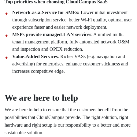
Top priorities when choosing CloudCampus SaaS
Network-as-a-Service for SMEs:
Lower initial investment
through subscription service, better Wi-Fi quality, optimal user
experience faster and easier network deployment.
MSPs provide managed-LAN services
: A unified multi-
tenant management platform, fully automated network O&M
and inspection and OPEX reduction.
Value-Added Services
: Richer VASs (e.g. navigation and
advertising) for enterprises, enhance customer stickiness and
increases competitive edge.
We are here to help
We are here to help to ensure that the customers benefit from the
possibilities that CloudCampus provide. The right solution, right
hardware and right setup is our responsibility to a better and more
sustainable solution.