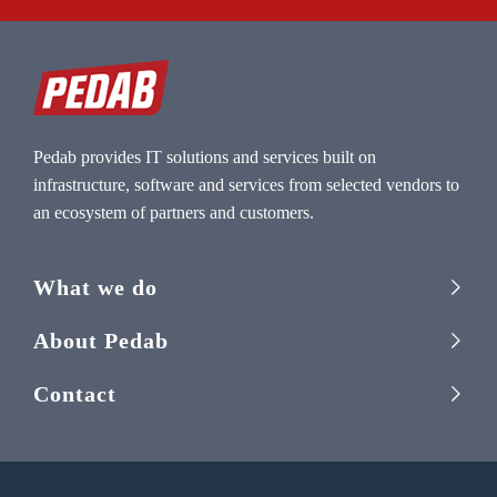
Pedab provides IT solutions and services built on
infrastructure, software and services from selected vendors to
an ecosystem of partners and customers.
What we do
About Pedab
Contact