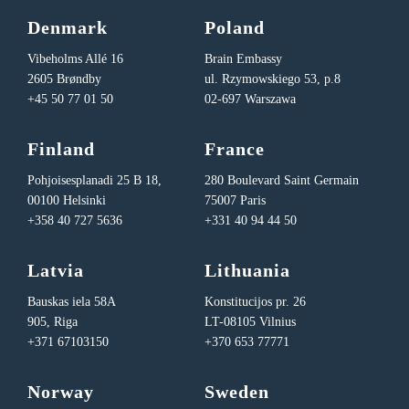
Denmark
Poland
Vibeholms Allé 16
Brain Embassy
2605 Brøndby
ul. Rzymowskiego 53, p.8
+45 50 77 01 50
02-697 Warszawa
Finland
France
Pohjoisesplanadi 25 B 18,
280 Boulevard Saint Germain
00100 Helsinki
75007 Paris
+358 40 727 5636
+331 40 94 44 50
Latvia
Lithuania
Bauskas iela 58A
Konstitucijos pr. 26
905, Riga
LT-08105 Vilnius
+371 67103150
+370 653 77771
Norway
Sweden