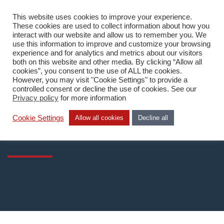
This website uses cookies to improve your experience.
DA
These cookies are used to collect information about how you
interact with our website and allow us to remember you. We
use this information to improve and customize your browsing
experience and for analytics and metrics about our visitors
both on this website and other media. By clicking “Allow all
cookies”, you consent to the use of ALL the cookies.
However, you may visit "Cookie Settings" to provide a
Home
/
What we do
/
Technology
/
CloudCampus SaaS
controlled consent or decline the use of cookies. See our
Privacy policy
for more information
CloudCampus SaaS
Cookie Settings
Allow all cookies
Decline all
WiFi-as-a-Service