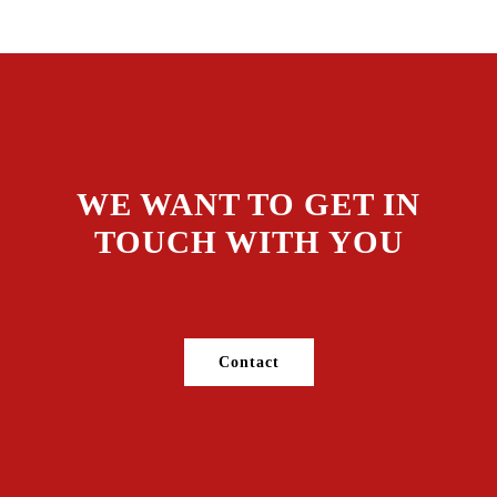
WE WANT TO GET IN
TOUCH WITH YOU
Contact