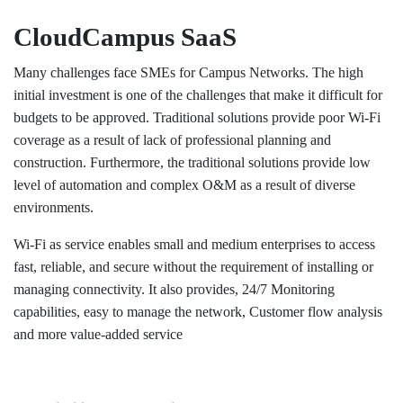
CloudCampus SaaS
​Many challenges face SMEs for Campus Networks. The high
initial investment is one of the challenges that make it difficult for
budgets to be approved. Traditional solutions provide poor Wi-Fi
coverage as a result of lack of professional planning and
construction. Furthermore, the traditional solutions provide low
level of automation and complex O&M as a result of diverse
environments.
Wi-Fi as service enables small and medium enterprises to access
fast, reliable, and secure without the requirement of installing or
managing connectivity. It also provides, 24/7 Monitoring
capabilities, easy to manage the network, Customer flow analysis
and more value-added service