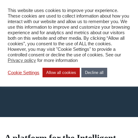
This website uses cookies to improve your experience.
DA
These cookies are used to collect information about how you
interact with our website and allow us to remember you. We
use this information to improve and customize your browsing
experience and for analytics and metrics about our visitors
both on this website and other media. By clicking “Allow all
cookies”, you consent to the use of ALL the cookies.
However, you may visit "Cookie Settings" to provide a
Home
/
What we do
/
Technology
/
SAP HANA
controlled consent or decline the use of cookies. See our
Privacy policy
for more information
Sap Hana
Cookie Settings
Allow all cookies
Decline all
A platform for the Intelligent