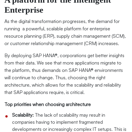
Enterprise
As the digital transformation progresses, the demand for
running
a powerful, scalable platform for enterprise
resource planning (ERP), supply chain management (SCM),
or customer relationship management (CRM) increases.
By deploying SAP HANA®, corporations get better insights
from their data. We see that more applications migrate to
the platform, thus demands on SAP HANA® environments
will continue to change. Thus, choosing the right
architecture, which allows for the scalability and reliability
that SAP applications require, is critical.
Top priorities when choosing architecture
Scalability:
The lack of scalability may result in
companies having to implement fragmented
developments or increasingly complex IT setups. This is