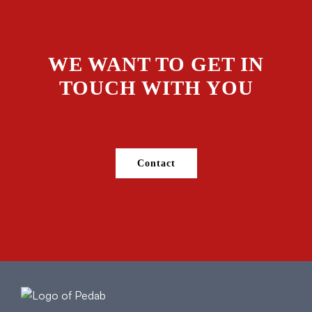
WE WANT TO GET IN
TOUCH WITH YOU
Contact