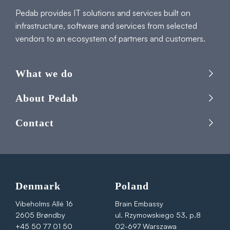
Pedab provides IT solutions and services built on
infrastructure, software and services from selected
vendors to an ecosystem of partners and customers.
What we do
About Pedab
Contact
Denmark
Poland
Vibeholms Allé 16
Brain Embassy
2605 Brøndby
ul. Rzymowskiego 53, p.8
+45 50 77 01 50
02-697 Warszawa