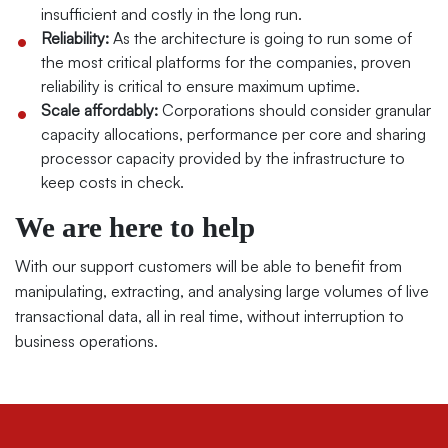
insufficient and costly in the long run.
Reliability:
As the architecture is going to run some of
the most critical platforms for the companies, proven
reliability is critical to ensure maximum uptime.
Scale affordably:
Corporations should consider granular
capacity allocations, performance per core and sharing
processor capacity provided by the infrastructure to
keep costs in check.
We are here to help
With our support customers will be able to benefit from
manipulating, extracting, and analysing large volumes of live
transactional data, all in real time, without interruption to
business operations.