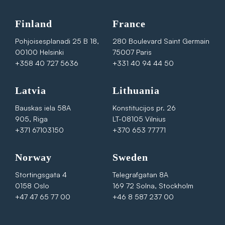
Finland
France
Pohjoisesplanadi 25 B 18,
280 Boulevard Saint Germain
00100 Helsinki
75007 Paris
+358 40 727 5636
+331 40 94 44 50
Latvia
Lithuania
Bauskas iela 58A
Konstitucijos pr. 26
905, Riga
LT-08105 Vilnius
+371 67103150
+370 653 77771
Norway
Sweden
Stortingsgata 4
Telegrafgatan 8A
0158 Oslo
169 72 Solna, Stockholm
+47 47 65 77 00
+46 8 587 237 00